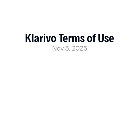
Klarivo Terms of Use
Nov 5, 2025