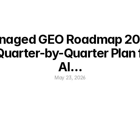
naged GEO Roadmap 202
Quarter-by-Quarter Plan f
AI…
May 23, 2026