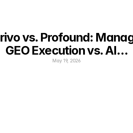
rivo vs. Profound: Manag
GEO Execution vs. AI…
May 19, 2026