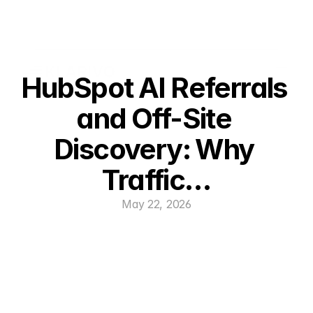
HubSpot AI Referrals 
and Off-Site 
Discovery: Why 
Traffic…
May 22, 2026