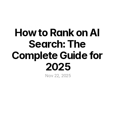
How to Rank on AI 
Search: The 
Complete Guide for 
2025
Nov 22, 2025